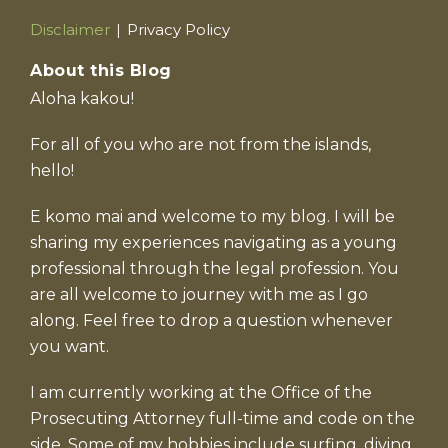
Current
Disclaimer
Privacy Policy
Page:
About this Blog
Aloha kakou!
For all of you who are not from the islands,
hello!
E komo mai and welcome to my blog. I will be
sharing my experiences navigating as a young
professional through the legal profession. You
are all welcome to journey with me as I go
along. Feel free to drop a question whenever
you want.
I am currently working at the Office of the
Prosecuting Attorney full-time and code on the
side. Some of my hobbies include surfing, diving,