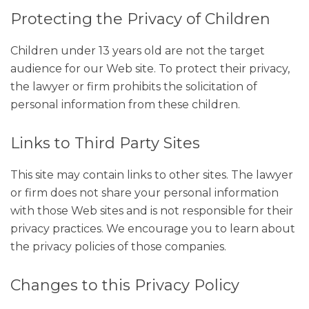
Protecting the Privacy of Children
Children under 13 years old are not the target
audience for our Web site. To protect their privacy,
the lawyer or firm prohibits the solicitation of
personal information from these children.
Links to Third Party Sites
This site may contain links to other sites. The lawyer
or firm does not share your personal information
with those Web sites and is not responsible for their
privacy practices. We encourage you to learn about
the privacy policies of those companies.
Changes to this Privacy Policy