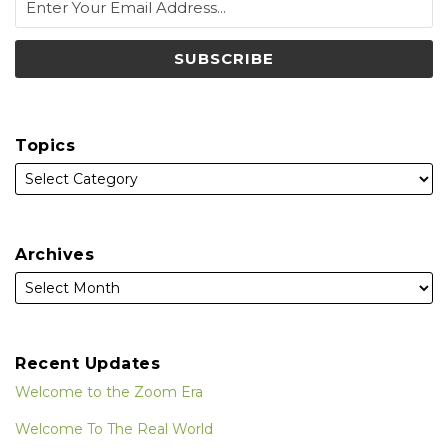
Topics
Archives
Recent Updates
Welcome to the Zoom Era
Welcome To The Real World