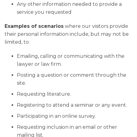
Any other information needed to provide a
service you requested
Examples of scenarios
where our visitors provide
their personal information include, but may not be
limited, to:
Emailing, calling or communicating with the
lawyer or law firm.
Posting a question or comment through the
site.
Requesting literature.
Registering to attend a seminar or any event.
Participating in an online survey.
Requesting inclusion in an email or other
mailing list.