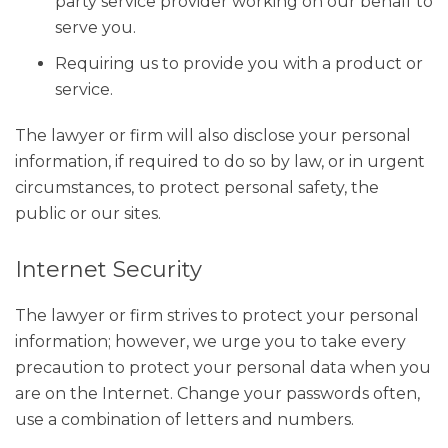
party service provider working on our behalf to
serve you.
Requiring us to provide you with a product or
service.
The lawyer or firm will also disclose your personal
information, if required to do so by law, or in urgent
circumstances, to protect personal safety, the
public or our sites.
Internet Security
The lawyer or firm strives to protect your personal
information; however, we urge you to take every
precaution to protect your personal data when you
are on the Internet. Change your passwords often,
use a combination of letters and numbers.