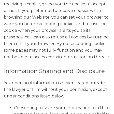
receiving a cookie, giving you the choice to accept it
or not. If you prefer not to receive cookies while
browsing our Web site, you can set your browser to
warn you before accepting cookies and refuse the
cookie when your browser alerts you to its
presence. You can also refuse all cookies by turning
them off in your browser, By not accepting cookies,
some pages may not fully function and you may
not be able to access certain information on this site.
Information Sharing and Disclosure
Your personal information is never shared outside
the lawyer or firm without your permission, except
under conditions listed below:
Consenting to share your information to a third