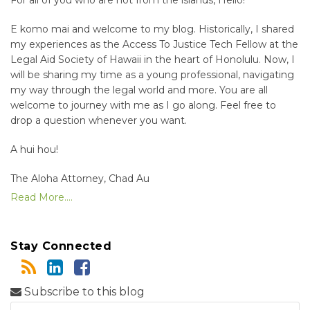
E komo mai and welcome to my blog. Historically, I shared
my experiences as the Access To Justice Tech Fellow at the
Legal Aid Society of Hawaii in the heart of Honolulu. Now, I
will be sharing my time as a young professional, navigating
my way through the legal world and more. You are all
welcome to journey with me as I go along. Feel free to
drop a question whenever you want.
A hui hou!
The Aloha Attorney, Chad Au
Read More....
Stay Connected
Subscribe to this blog