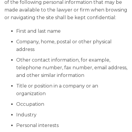
of the following personal information that may be
made available to the lawyer or firm when browsing
or navigating the site shall be kept confidential:
First and last name
Company, home, postal or other physical
address
Other contact information, for example,
telephone number, fax number, email address,
and other similar information
Title or position in a company or an
organization
Occupation
Industry
Personal interests