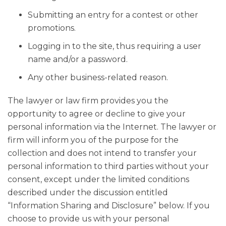
Submitting an entry for a contest or other
promotions.
Logging in to the site, thus requiring a user
name and/or a password.
Any other business-related reason.
The lawyer or law firm provides you the
opportunity to agree or decline to give your
personal information via the Internet. The lawyer or
firm will inform you of the purpose for the
collection and does not intend to transfer your
personal information to third parties without your
consent, except under the limited conditions
described under the discussion entitled
“Information Sharing and Disclosure” below. If you
choose to provide us with your personal