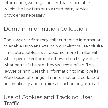
information, we may transfer that information,
within the law firm or to a third party service
provider as necessary.
Domain Information Collection
The lawyer or firm may collect domain information
to enable us to analyze how our visitors use this site.
This data enables us to become more familiar with
which people visit our site, how often they visit, and
what parts of the site they visit most often. The
lawyer or firm uses this information to improve its
Web-based offerings. This information is collected
automatically and requires no action on your part.
Use of Cookies and Tracking User
Traffic