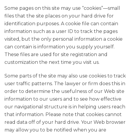
Some pages on this site may use “cookies”—small
files that the site places on your hard drive for
identification purposes. A cookie file can contain
information such as a user ID to track the pages
visited, but the only personal information a cookie
can contain is information you supply yourself.
These files are used for site registration and
customization the next time you visit us.
Some parts of the site may also use cookies to track
user traffic patterns. The lawyer or firm does this in
order to determine the usefulness of our Web site
information to our users and to see how effective
our navigational structure is in helping users reach
that information. Please note that cookies cannot
read data off of your hard drive. Your Web browser
may allow you to be notified when you are