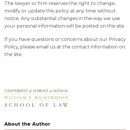
The lawyer or firm reserves the right to change,
modify or update this policy at any time without
notice. Any substantial changes in the way we use
your personal information will be posted on this site.
If you have questions or concerns about our Privacy
Policy, please email us at the contact information on
the site.
About the Author