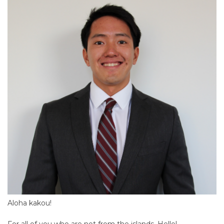
Aloha kakou!
For all of you who are not from the islands, Hello!