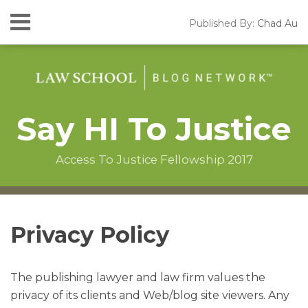
Skip
Menu
Published By:
Chad Au
to
HOME
content
SEARCH
ABOUT
CONTACT
Say HI To Justice
Access To Justice Fellowship 2017
Instagram
RSS
LinkedIn
Facebook
Your website url
Topics
Archives
Privacy Policy
The publishing lawyer and law firm values the
privacy of its clients and Web/blog site viewers. Any