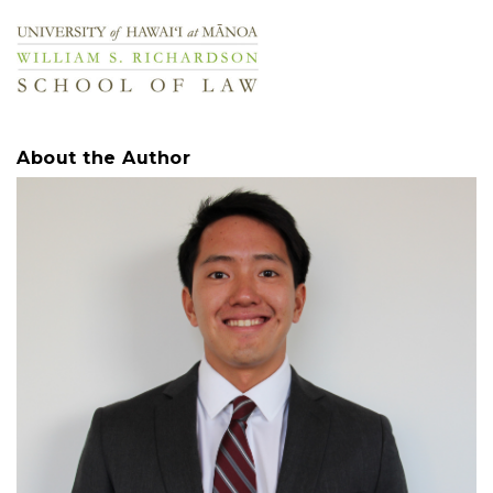
About the Author