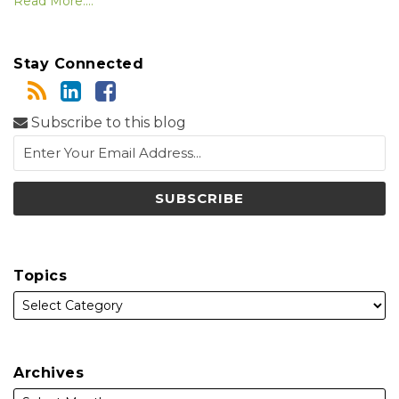
Read More....
Stay Connected
Subscribe to this blog
Topics
Archives