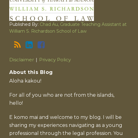
Published By:
Chad Au, Graduate Teaching Assistant at
William S. Richardson School of Law
Disclaimer
Privacy Policy
About this Blog
Aloha kakou!
For all of you who are not from the islands,
hello!
E komo mai and welcome to my blog. I will be
sharing my experiences navigating as a young
professional through the legal profession. You