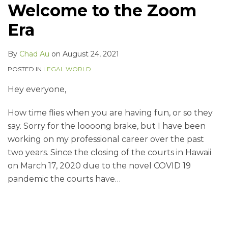
Welcome to the Zoom
Era
By
Chad Au
on
August 24, 2021
POSTED IN
LEGAL WORLD
Hey everyone,
How time flies when you are having fun, or so they
say. Sorry for the loooong brake, but I have been
working on my professional career over the past
two years. Since the closing of the courts in Hawaii
on March 17, 2020 due to the novel COVID 19
pandemic the courts have
…