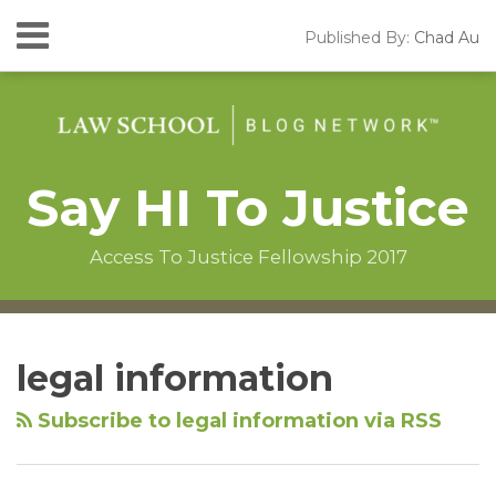
Skip
Menu
Published By:
Chad Au
to
HOME
content
SEARCH
ABOUT
CONTACT
Say HI To Justice
Access To Justice Fellowship 2017
Instagram
RSS
LinkedIn
Facebook
Your website url
Topics
Archives
legal information
Subscribe to legal information via RSS