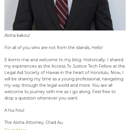
Aloha kakou!
For all of you who are not from the islands, Hello!
E komo mai and welcome to my blog. Historically, I shared
my experiences as the Access To Justice Tech Fellow at the
Legal Aid Society of Hawaii in the heart of Honolulu. Now, I
will be sharing my time as a young professional, navigating
my way through the legal world and more. You are all
welcome to journey with me as I go along. Feel free to
drop a question whenever you want.
A hui hou!
The Aloha Attorney, Chad Au