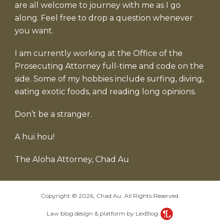
are all welcome to journey with me as I go
along. Feel free to drop a question whenever
you want.
I am currently working at the Office of the
Prosecuting Attorney full-time and code on the
side. Some of my hobbies include surfing, diving,
eating exotic foods, and reading long opinions.
Don’t be a stranger.
A hui hou!
The Aloha Attorney, Chad Au
Copyright © 2026, Chad Au. All Rights Reserved.
Law blog design & platform by LexBlog