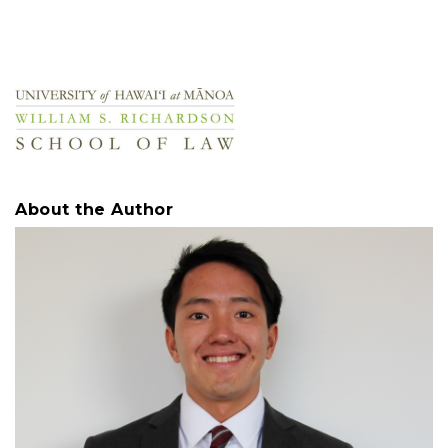
About the Author