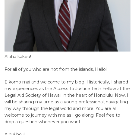
Aloha kakou!
For all of you who are not from the islands, Hello!
E komo mai and welcome to my blog. Historically, I shared
my experiences as the Access To Justice Tech Fellow at the
Legal Aid Society of Hawaii in the heart of Honolulu. Now, I
will be sharing my time as a young professional, navigating
my way through the legal world and more. You are all
welcome to journey with me as I go along. Feel free to
drop a question whenever you want.
A hui hou!