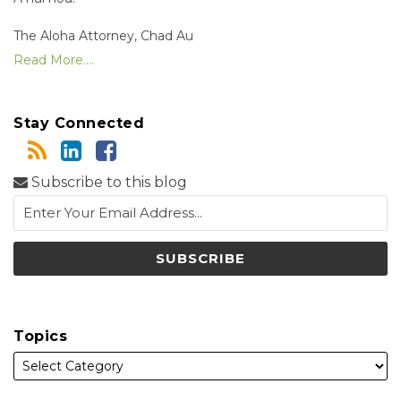
The Aloha Attorney, Chad Au
Read More....
Stay Connected
Subscribe to this blog
Topics