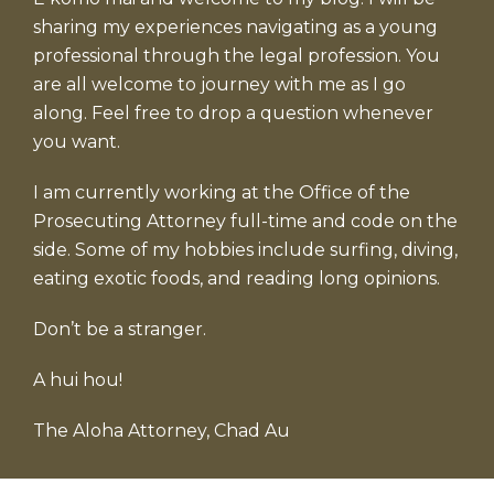
sharing my experiences navigating as a young
professional through the legal profession. You
are all welcome to journey with me as I go
along. Feel free to drop a question whenever
you want.
I am currently working at the Office of the
Prosecuting Attorney full-time and code on the
side. Some of my hobbies include surfing, diving,
eating exotic foods, and reading long opinions.
Don’t be a stranger.
A hui hou!
The Aloha Attorney, Chad Au