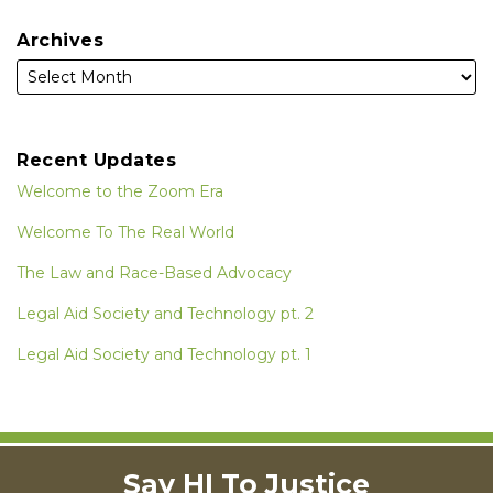
Archives
Recent Updates
Welcome to the Zoom Era
Welcome To The Real World
The Law and Race-Based Advocacy
Legal Aid Society and Technology pt. 2
Legal Aid Society and Technology pt. 1
Instagram
RSS
LinkedIn
Facebook
Say HI To Justice