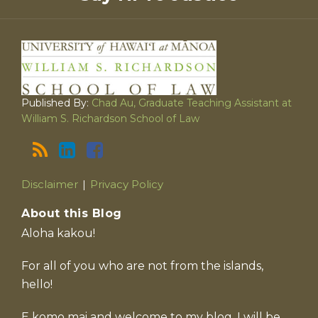
Published By:
Chad Au, Graduate Teaching Assistant at
William S. Richardson School of Law
Disclaimer
Privacy Policy
About this Blog
Aloha kakou!
For all of you who are not from the islands,
hello!
E komo mai and welcome to my blog. I will be