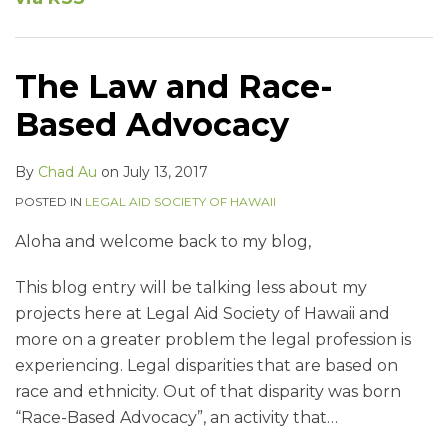
The Law and Race-
Based Advocacy
By
Chad Au
on
July 13, 2017
POSTED IN
LEGAL AID SOCIETY OF HAWAII
Aloha and welcome back to my blog,
This blog entry will be talking less about my
projects here at Legal Aid Society of Hawaii and
more on a greater problem the legal profession is
experiencing. Legal disparities that are based on
race and ethnicity. Out of that disparity was born
“Race-Based Advocacy”, an activity that
…