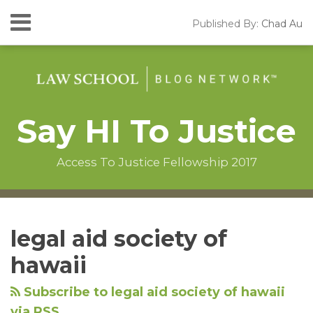
Skip
Menu
Published By:
Chad Au
to
HOME
content
SEARCH
ABOUT
CONTACT
Say HI To Justice
Access To Justice Fellowship 2017
Instagram
RSS
LinkedIn
Facebook
Your website url
Topics
Archives
legal aid society of
hawaii
Subscribe to legal aid society of hawaii
via RSS